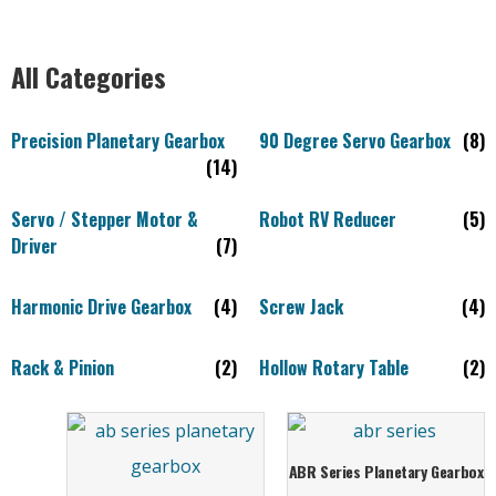
All Categories
Precision Planetary Gearbox
90 Degree Servo Gearbox
(8)
(14)
Servo / Stepper Motor &
Robot RV Reducer
(5)
Driver
(7)
Harmonic Drive Gearbox
(4)
Screw Jack
(4)
Rack & Pinion
(2)
Hollow Rotary Table
(2)
ABR Series Planetary Gearbox