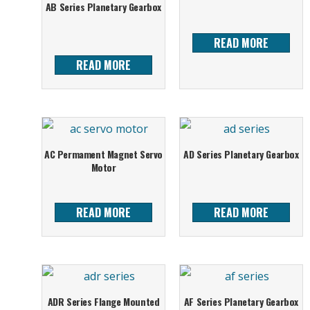
AB Series Planetary Gearbox
READ MORE
READ MORE
AC Permament Magnet Servo
AD Series Planetary Gearbox
Motor
READ MORE
READ MORE
ADR Series Flange Mounted
AF Series Planetary Gearbox