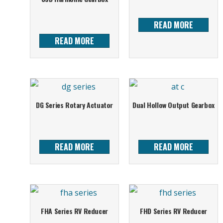
READ MORE
READ MORE
DG Series Rotary Actuator
Dual Hollow Output Gearbox
READ MORE
READ MORE
FHA Series RV Reducer
FHD Series RV Reducer