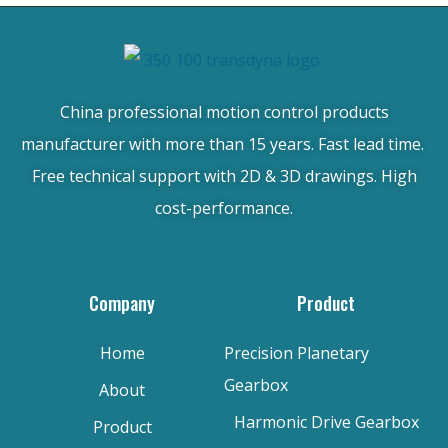
China professional motion control products
manufacturer with more than 15 years. Fast lead time.
Free technical support with 2D & 3D drawings. High
cost-performance.
Company
Product
Home
Precision Planetary
Gearbox
About
Harmonic Drive Gearbox
Product