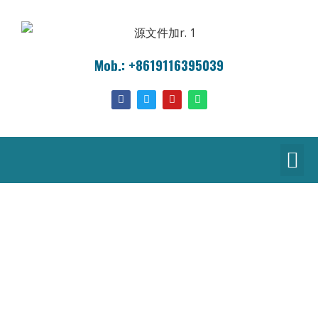
Mob.: +8619116395039
Products