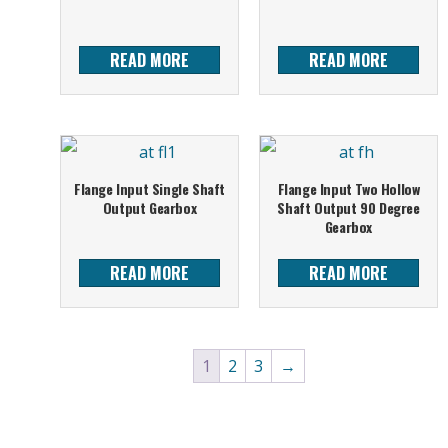
READ MORE
READ MORE
Flange Input Single Shaft
Flange Input Two Hollow
Output Gearbox
Shaft Output 90 Degree
Gearbox
READ MORE
READ MORE
1
2
3
→