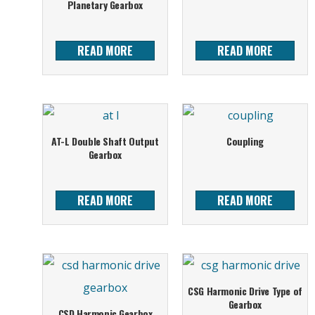
Planetary Gearbox
READ MORE
READ MORE
AT-L Double Shaft Output
Coupling
Gearbox
READ MORE
READ MORE
CSG Harmonic Drive Type of
Gearbox
CSD Harmonic Gearbox