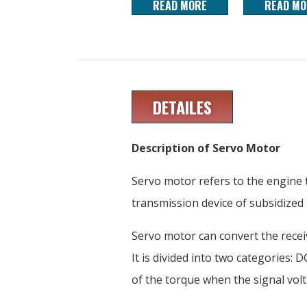
READ MORE
READ MO
DETAILES
Description of Servo Motor
Servo motor refers to the engine t
transmission device of subsidized
Servo motor can convert the receiv
It is divided into two categories:
of the torque when the signal vo