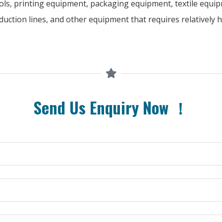
ols, printing equipment, packaging equipment, textile equip
uction lines, and other equipment that requires relatively 
Send Us Enquiry Now ！