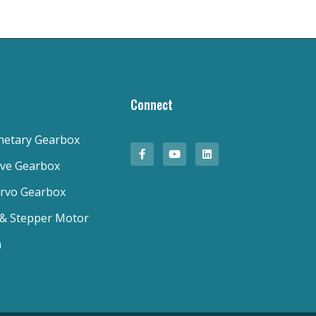
Connect
anetary Gearbox
ive Gearbox
ervo Gearbox
 & Stepper Motor
n