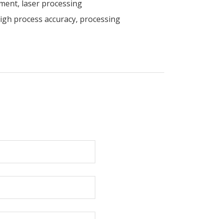
ment, laser processing
high process accuracy, processing