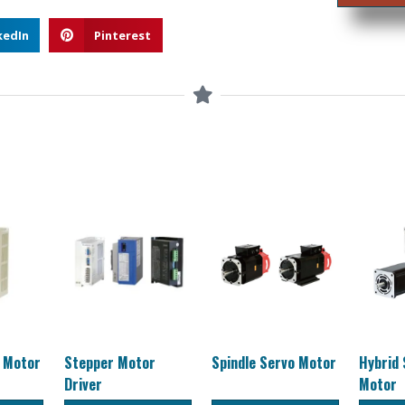
kedIn
Pinterest
o Motor
Stepper Motor
Spindle Servo Motor
Hybrid
Driver
Motor