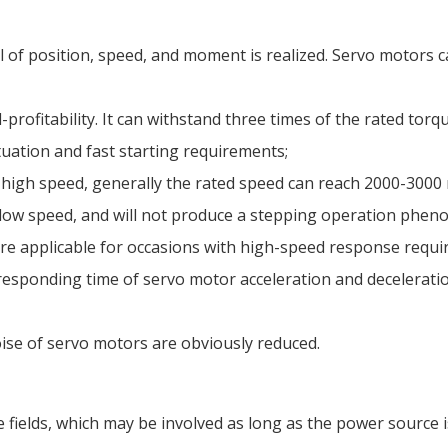
l of position, speed, and moment is realized. Servo motors
-profitability. It can withstand three times of the rated torq
tuation and fast starting requirements;
high speed, generally the rated speed can reach 2000-3000
at low speed, and will not produce a stepping operation phe
re applicable for occasions with high-speed response requi
esponding time of servo motor acceleration and deceleration
ise of servo motors are obviously reduced.
e fields, which may be involved as long as the power source 