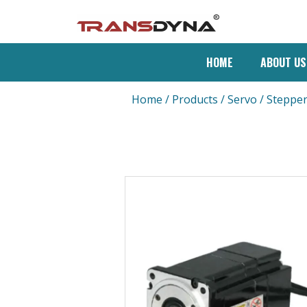
HOME
ABOUT US
Home
/
Products
/
Servo / Steppe