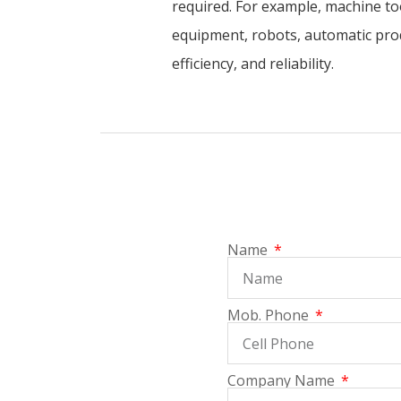
required. For example, machine to
equipment, robots, automatic prod
efficiency, and reliability.
Name
Mob. Phone
Company Name