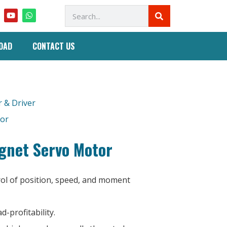
OAD
CONTACT US
 & Driver
tor
net Servo Motor
rol of position, speed, and moment
d-profitability.