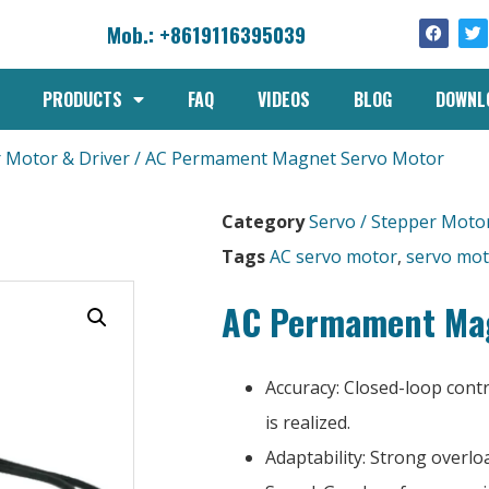
Mob.: +8619116395039
PRODUCTS
FAQ
VIDEOS
BLOG
DOWNL
r Motor & Driver
/ AC Permament Magnet Servo Motor
Category
Servo / Stepper Motor
Tags
AC servo motor
,
servo mo
AC Permament Mag
Accuracy: Closed-loop cont
is realized.
Adaptability: Strong overloa