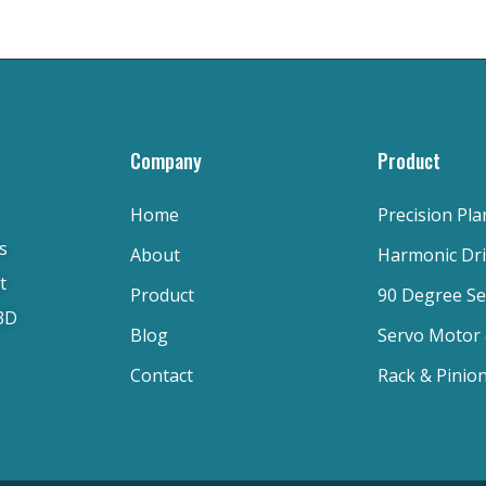
Company
Product
Home
Precision Pl
s
About
Harmonic Dr
t
Product
90 Degree S
 3D
Blog
Servo Motor
Contact
Rack & Pinio