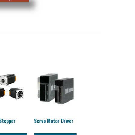
 Stepper
Servo Motor Driver