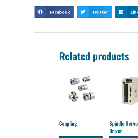
Facebook
Twitter
Lin
Related products
Coupling
Spindle Serv
Driver