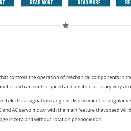
RE
READ MORE
READ MORE
RE
hat controls the operation of mechanical components in the 
 motor and can control speed and position accuracy very accu
ed electrical signal into angular displacement or angular ve
 DC and AC servo motor with the main feature that speed will
ltage is zero and without rotation phenomenon.