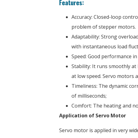
Features:
Accuracy: Closed-loop contro
problem of stepper motors.
Adaptability: Strong overload
with instantaneous load fluc
Speed: Good performance in 
Stability: It runs smoothly 
at low speed. Servo motors a
Timeliness: The dynamic corr
of milliseconds;
Comfort: The heating and no
Application of Servo Motor
Servo motor is applied in very wid