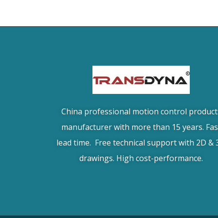
China professional motion control product
manufacturer with more than 15 years. Fas
lead time. Free technical support with 2D &
drawings. High cost-performance.