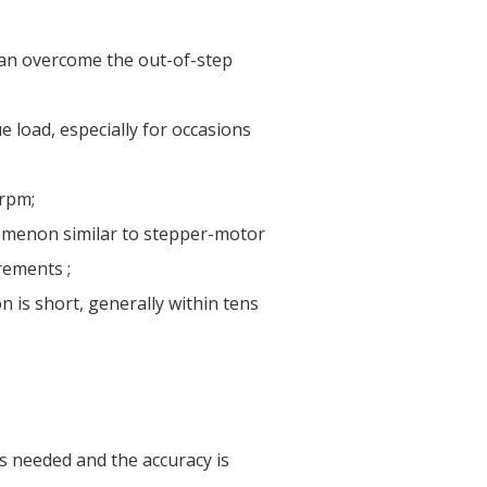
 can overcome the out-of-step
ue load, especially for occasions
 rpm;
nomenon similar to stepper-motor
rements ;
 is short, generally within tens
is needed and the accuracy is