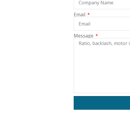
Email
Message