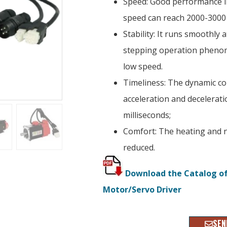
Speed: Good performance in
speed can reach 2000-3000
Stability: It runs smoothly 
stepping operation phenom
low speed.
Timeliness: The dynamic c
acceleration and deceleratio
milliseconds;
Comfort: The heating and n
reduced.
Download the Catalog o
Motor/Servo Driver
SEN