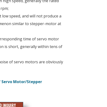
 high speed, generally the rated
 rpm;
at low speed, and will not produce a
enon similar to stepper-motor at
orresponding time of servo motor
n is short, generally within tens of
oise of servo motors are obviously
f Servo Motor/Stepper
D INQUIRY