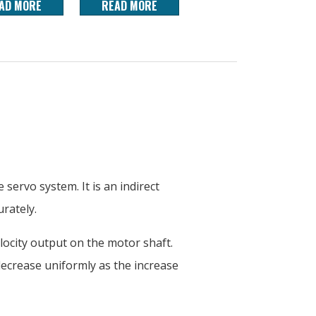
AD MORE
READ MORE
servo system. It is an indirect
rately.
locity output on the motor shaft.
 decrease uniformly as the increase