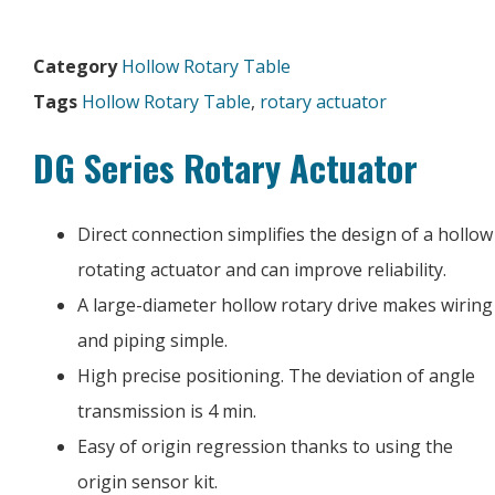
Category
Hollow Rotary Table
Tags
Hollow Rotary Table
,
rotary actuator
DG Series Rotary Actuator
Direct connection simplifies the design of a hollow
rotating actuator and can improve reliability.
A large-diameter hollow rotary drive makes wiring
and piping simple.
High precise positioning. The deviation of angle
transmission is 4 min.
Easy of origin regression thanks to using the
origin sensor kit.