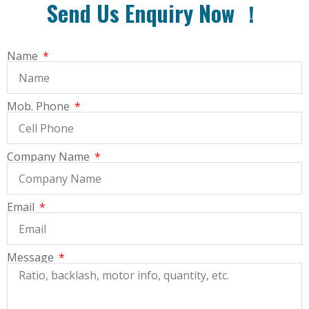
Send Us Enquiry Now ！
Name
Mob. Phone
Company Name
Email
Message