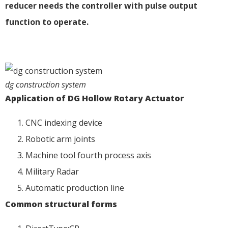
reducer needs the controller with pulse output
function to operate.
dg construction system
A
pplication
of DG Hollow Rot
ary Actuator
CNC indexing device
Robotic arm joints
Machine tool fourth process axis
Military Radar
Automatic production line
Common structural forms