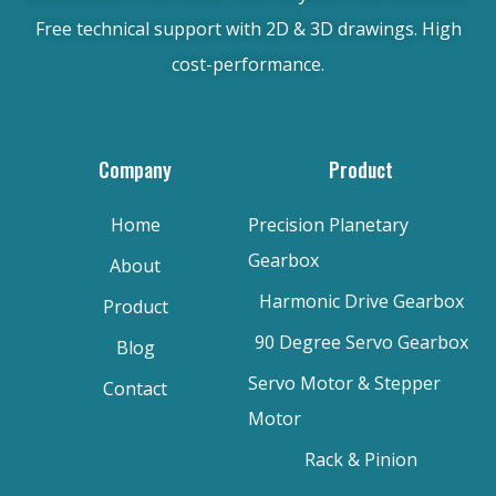
Free technical support with 2D & 3D drawings. High
cost-performance.
Company
Product
Home
Precision Planetary
Gearbox
About
Harmonic Drive Gearbox
Product
90 Degree Servo Gearbox
Blog
Servo Motor & Stepper
Contact
Motor
Rack & Pinion