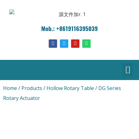
Mob.: +8619116395039
Home
/
Products
/
Hollow Rotary Table
/ DG Series
Rotary Actuator