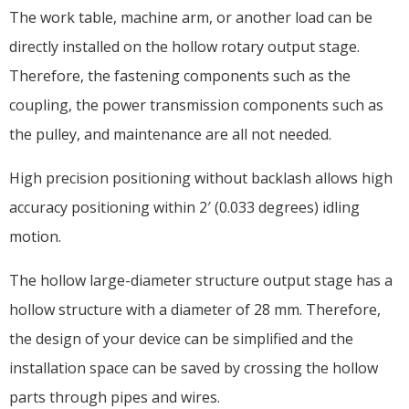
The work table, machine arm, or another load can be
directly installed on the hollow rotary output stage.
Therefore, the fastening components such as the
coupling, the power transmission components such as
the pulley, and maintenance are all not needed.
High precision positioning without backlash allows high
accuracy positioning within 2′ (0.033 degrees) idling
motion.
The hollow large-diameter structure output stage has a
hollow structure with a diameter of 28 mm. Therefore,
the design of your device can be simplified and the
installation space can be saved by crossing the hollow
parts through pipes and wires.