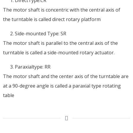
DirectType:CR
The motor shaft is concentric with the central axis of
the turntable is called direct rotary platform
Side-mounted Type: SR
The motor shaft is parallel to the central axis of the
turntable is called a side-mounted rotary actuator.
Paraxialtype: RR
The motor shaft and the center axis of the turntable are
at a 90-degree angle is called a paraxial type rotating
table