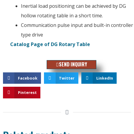
Inertial load positioning can be achieved by DG
hollow rotating table in a short time.
Communication pulse input and built-in controller
type drive
Catalog Page of DG Rotary Table
SEND INQUIRY
Facebook
Twitter
LinkedIn
Pinterest