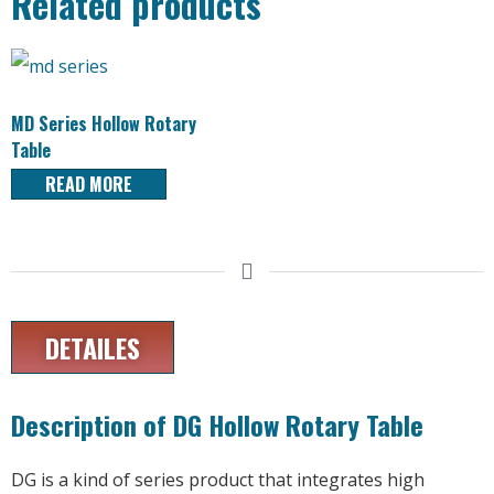
Related products
MD Series Hollow Rotary
Table
READ MORE
DETAILES
Description of DG Hollow Rotary Table
DG is a kind of series product that integrates high