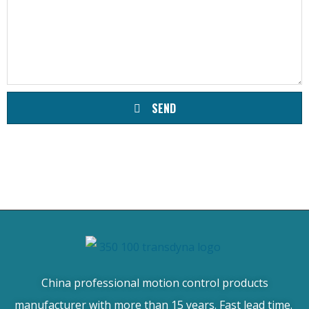
SEND
China professional motion control products
manufacturer with more than 15 years. Fast lead time.