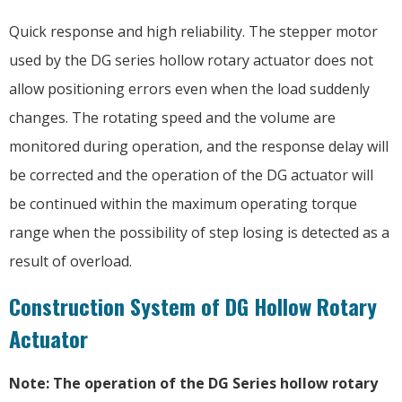
Quick response and high reliability. The stepper motor
used by the DG series hollow rotary actuator does not
allow positioning errors even when the load suddenly
changes. The rotating speed and the volume are
monitored during operation, and the response delay will
be corrected and the operation of the DG actuator will
be continued within the maximum operating torque
range when the possibility of step losing is detected as a
result of overload.
Construction System of DG Hollow Rotary
Actuator
Note: The operation of the DG Series hollow rotary