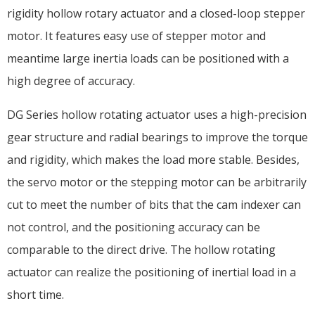
rigidity hollow rotary actuator and a closed-loop stepper
motor. It features easy use of stepper motor and
meantime large inertia loads can be positioned with a
high degree of accuracy.
DG Series hollow rotating actuator uses a high-precision
gear structure and radial bearings to improve the torque
and rigidity, which makes the load more stable. Besides,
the servo motor or the stepping motor can be arbitrarily
cut to meet the number of bits that the cam indexer can
not control, and the positioning accuracy can be
comparable to the direct drive. The hollow rotating
actuator can realize the positioning of inertial load in a
short time.