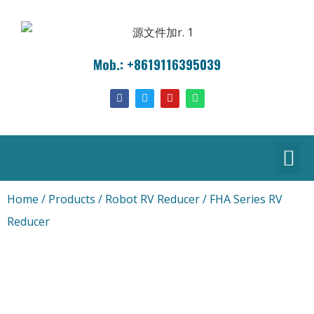
Mob.: +8619116395039
Home
/
Products
/
Robot RV Reducer
/ FHA Series RV
Reducer