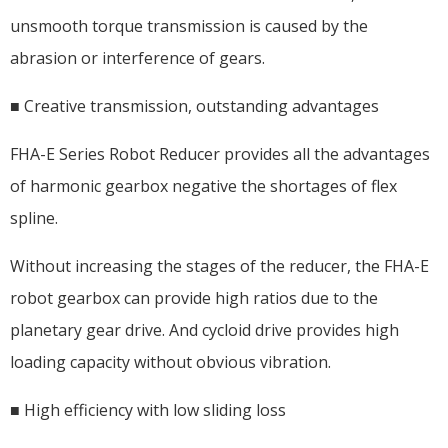
unsmooth torque transmission is caused by the
abrasion or interference of gears.
■ Creative transmission, outstanding advantages
FHA-E Series Robot Reducer provides all the advantages
of harmonic gearbox negative the shortages of flex
spline.
Without increasing the stages of the reducer, the FHA-E
robot gearbox can provide high ratios due to the
planetary gear drive. And cycloid drive provides high
loading capacity without obvious vibration.
■ High efficiency with low sliding loss