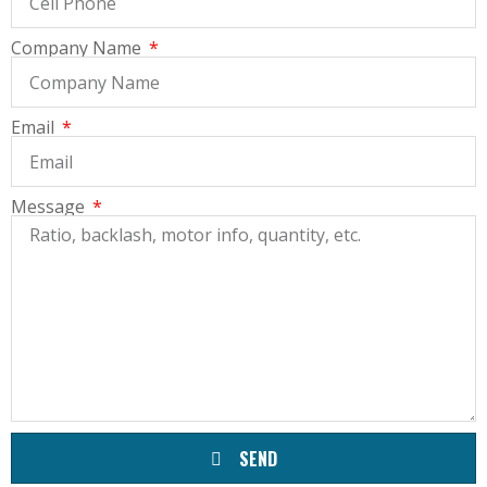
Company Name
Email
Message
SEND