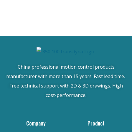
China professional motion control products
manufacturer with more than 15 years. Fast lead time.
Free technical support with 2D & 3D drawings. High
cost-performance.
Company
Product