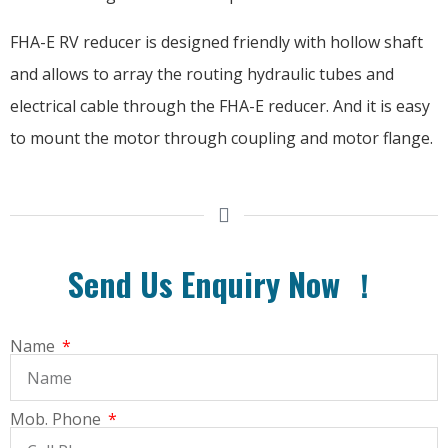
FHA-E RV reducer is designed friendly with hollow shaft
and allows to array the routing hydraulic tubes and
electrical cable through the FHA-E reducer. And it is easy
to mount the motor through coupling and motor flange.
Send Us Enquiry Now ！
Name
Mob. Phone