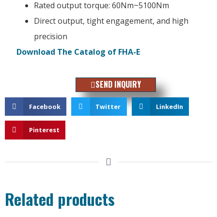
Rated output torque: 60Nm~5100Nm
Direct output, tight engagement, and high
precision
Download The Catalog of FHA-E
SEND INQUIRY
Facebook
Twitter
LinkedIn
Pinterest
Related products