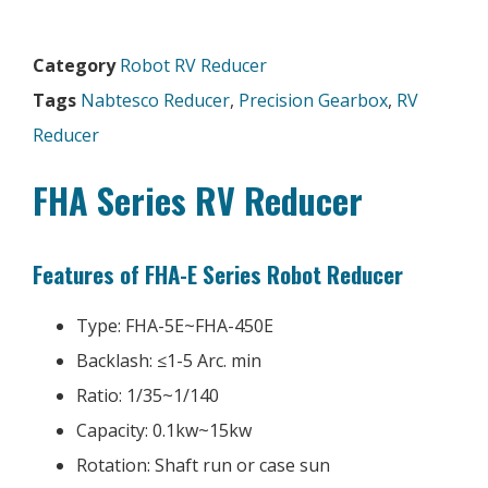
Category
Robot RV Reducer
Tags
Nabtesco Reducer
,
Precision Gearbox
,
RV
Reducer
FHA Series RV Reducer
Features of FHA-E Series Robot Reducer
Type: FHA-5E~FHA-450E
Backlash: ≤1-5 Arc. min
Ratio: 1/35~1/140
Capacity: 0.1kw~15kw
Rotation: Shaft run or case sun