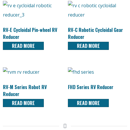
RV-E Cycloidal Pin-wheel RV
RV-C Robotic Cycloidal Gear
Reducer
Reducer
READ MORE
READ MORE
RV-M Series Robot RV
FHD Series RV Reducer
Reducer
READ MORE
READ MORE