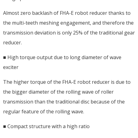
Almost zero backlash of FHA-E robot reducer thanks to
the multi-teeth meshing engagement, and therefore the
transmission deviation is only 25% of the traditional gear
reducer.
■ High torque output due to long diameter of wave
exciter
The higher torque of the FHA-E robot reducer is due to
the bigger diameter of the rolling wave of roller
transmission than the traditional disc because of the
regular feature of the rolling wave.
■ Compact structure with a high ratio