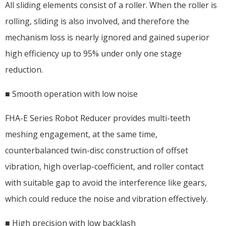
All sliding elements consist of a roller. When the roller is
rolling, sliding is also involved, and therefore the
mechanism loss is nearly ignored and gained superior
high efficiency up to 95% under only one stage
reduction.
■ Smooth operation with low noise
FHA-E Series Robot Reducer provides multi-teeth
meshing engagement, at the same time,
counterbalanced twin-disc construction of offset
vibration, high overlap-coefficient, and roller contact
with suitable gap to avoid the interference like gears,
which could reduce the noise and vibration effectively.
■ High precision with low backlash