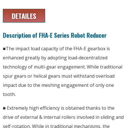
DETAILES
Description of FHA-E Series Robot Reducer
■The impact load capacity of the FHA-E gearbox is
enhanced greatly by adopting load-decentralized
technology of multi-gear engagement. While traditional
spur gears or helical gears must withstand overload
impact due to the meshing engagement of only one
tooth.
■ Extremely high efficiency is obtained thanks to the
drive of external & internal rollers involved in sliding and
self-rotation. While in traditional mechanisms, the