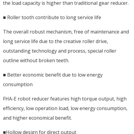
the load capacity is higher than traditional gear reducer.
■ Roller tooth contribute to long service life
The overall robust mechanism, free of maintenance and
long service life due to the creative roller drive,
outstanding technology and process, special roller
outline without broken teeth.
■ Better economic benefit due to low energy
consumption
FHA-E robot reducer features high torque output, high
efficiency, low operation load, low energy consumption,
and higher economical benefit.
■Hollow design for direct output