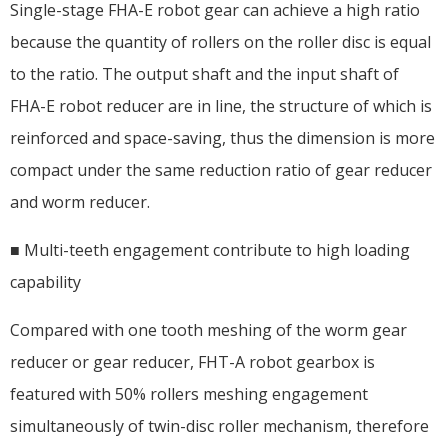
Single-stage FHA-E robot gear can achieve a high ratio
because the quantity of rollers on the roller disc is equal
to the ratio. The output shaft and the input shaft of
FHA-E robot reducer are in line, the structure of which is
reinforced and space-saving, thus the dimension is more
compact under the same reduction ratio of gear reducer
and worm reducer.
■ Multi-teeth engagement contribute to high loading
capability
Compared with one tooth meshing of the worm gear
reducer or gear reducer, FHT-A robot gearbox is
featured with 50% rollers meshing engagement
simultaneously of twin-disc roller mechanism, therefore