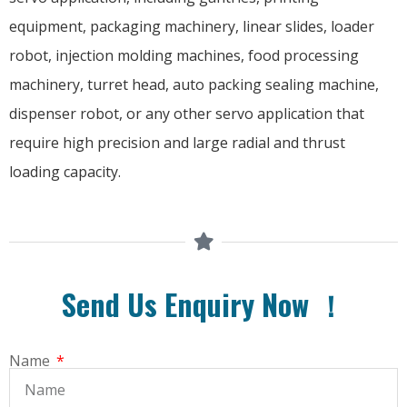
equipment, packaging machinery, linear slides, loader
robot, injection molding machines, food processing
machinery, turret head, auto packing sealing machine,
dispenser robot, or any other servo application that
require high precision and large radial and thrust
loading capacity.
Send Us Enquiry Now ！
Name