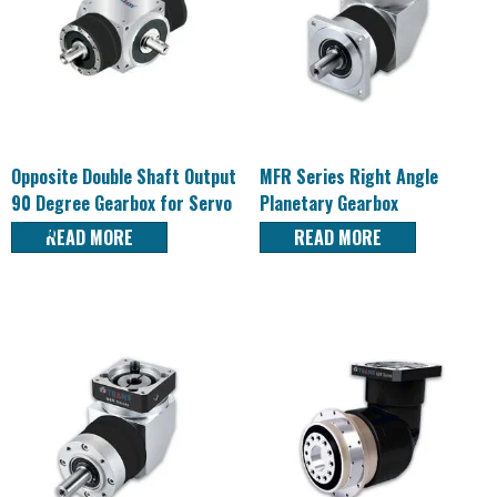
Opposite Double Shaft Output
MFR Series Right Angle
90 Degree Gearbox for Servo
Planetary Gearbox
Motor
READ MORE
READ MORE