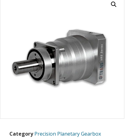
Category
Precision Planetary Gearbox