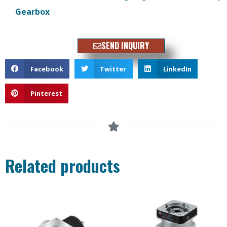
Gearbox
SEND INQUIRY
Facebook
Twitter
LinkedIn
Pinterest
Related products