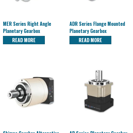
MER Series Right Angle
ADR Series Flange Mounted
Planetary Gearbox
Planetary Gearbox
READ MORE
READ MORE