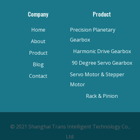
Company
Product
Home
Precision Planetary
Gearbox
About
Harmonic Drive Gearbox
Product
90 Degree Servo Gearbox
Blog
Servo Motor & Stepper
Contact
Motor
Rack & Pinion
© 2021 Shanghai Trans Intelligent Technology Co.,
Ltd.