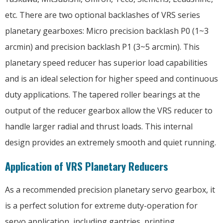
etc. There are two optional backlashes of VRS series
planetary gearboxes: Micro precision backlash P0 (1~3
arcmin) and precision backlash P1 (3~5 arcmin). This
planetary speed reducer has superior load capabilities
and is an ideal selection for higher speed and continuous
duty applications. The tapered roller bearings at the
output of the reducer gearbox allow the VRS reducer to
handle larger radial and thrust loads. This internal
design provides an extremely smooth and quiet running.
Application of VRS Planetary Reducers
As a recommended precision planetary servo gearbox, it
is a perfect solution for extreme duty-operation for
servo application, including gantries, printing