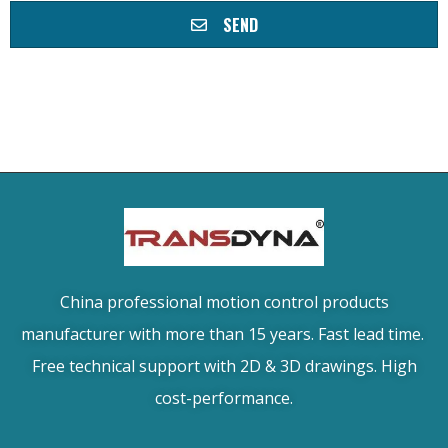
SEND
China professional motion control products
manufacturer with more than 15 years. Fast lead time.
Free technical support with 2D & 3D drawings. High
cost-performance.