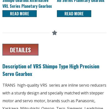
Shimpo Gearbox Alternative
AB Series Planetary Gearbox
VRL Series Planetary Gearbox
READ MORE
READ MORE
DETAILES
Description of VRS Shimpo Type High Precision
Servo Gearbox
TRANS high-quality VRS series are inline servo reducers
with a sturdy design and specially matched with stepper
motor and servo motor, brands such as Panasonic,
Yaskawa, Mitsubishi, Omron, Teco, Siemens, Leadshine,