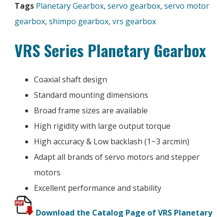
Tags
Planetary Gearbox
,
servo gearbox
,
servo motor
gearbox
,
shimpo gearbox
,
vrs gearbox
VRS Series Planetary Gearbox
Coaxial shaft design
Standard mounting dimensions
Broad frame sizes are available
High rigidity with large output torque
High accuracy & Low backlash (1~3 arcmin)
Adapt all brands of servo motors and stepper
motors
Excellent performance and stability
Download the Catalog Page of VRS Planetary