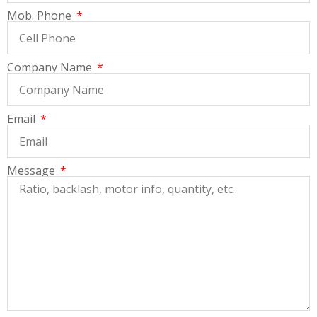
Mob. Phone
Company Name
Email
Message