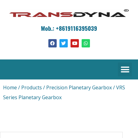
Mob.: +8619116395039
Home
/
Products
/
Precision Planetary Gearbox
/ VRS
Series Planetary Gearbox