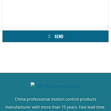
SEND
China professional motion control products
manufacturer with more than 15 years. Fast lead time.