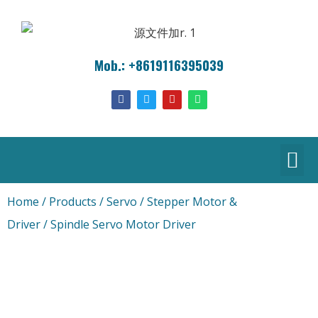
Mob.: +8619116395039
Home
/
Products
/
Servo / Stepper Motor &
Driver
/ Spindle Servo Motor Driver