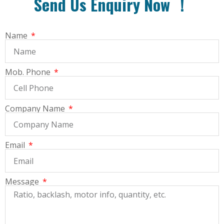
Send Us Enquiry Now ！
Name
Mob. Phone
Company Name
Email
Message