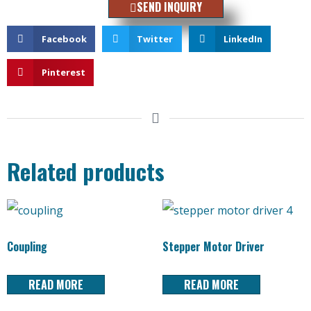
SEND INQUIRY
Facebook
Twitter
LinkedIn
Pinterest
Related products
Coupling
Stepper Motor Driver
READ MORE
READ MORE