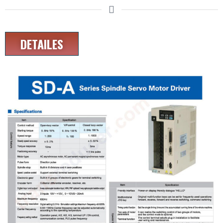
DETAILES