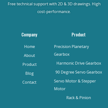
Free technical support with 2D & 3D drawings. High
cost-performance.
Company
Product
Home
Precision Planetary
Gearbox
About
Harmonic Drive Gearbox
Product
90 Degree Servo Gearbox
Blog
Servo Motor & Stepper
Contact
Motor
Rack & Pinion