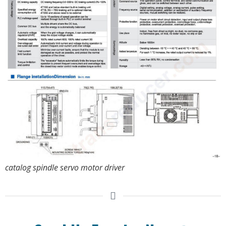
catalog spindle servo motor driver