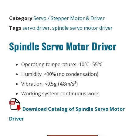
Category
Servo / Stepper Motor & Driver
Tags
servo driver
,
spindle servo motor driver
Spindle Servo Motor Driver
Operating temperature: -10℃ -55℃
Humidity: <90% (no condensation)
Vibration: <0.5g (4.8m/s²)
Working system: continuous work
Download Catalog of Spindle Servo Motor
Driver