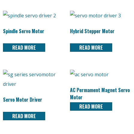
Spindle Servo Motor
Hybrid Stepper Motor
READ MORE
READ MORE
AC Permament Magnet Servo
Motor
Servo Motor Driver
READ MORE
READ MORE