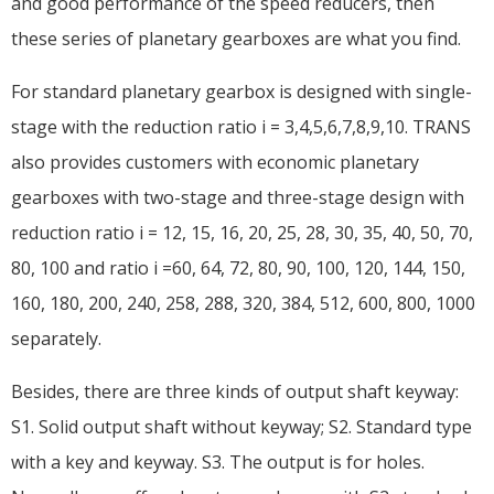
and good performance of the speed reducers, then
these series of planetary gearboxes are what you find.
For standard planetary gearbox is designed with single-
stage with the reduction ratio i = 3,4,5,6,7,8,9,10. TRANS
also provides customers with economic planetary
gearboxes with two-stage and three-stage design with
reduction ratio i = 12, 15, 16, 20, 25, 28, 30, 35, 40, 50, 70,
80, 100 and ratio i =60, 64, 72, 80, 90, 100, 120, 144, 150,
160, 180, 200, 240, 258, 288, 320, 384, 512, 600, 800, 1000
separately.
Besides, there are three kinds of output shaft keyway:
S1. Solid output shaft without keyway; S2. Standard type
with a key and keyway. S3. The output is for holes.