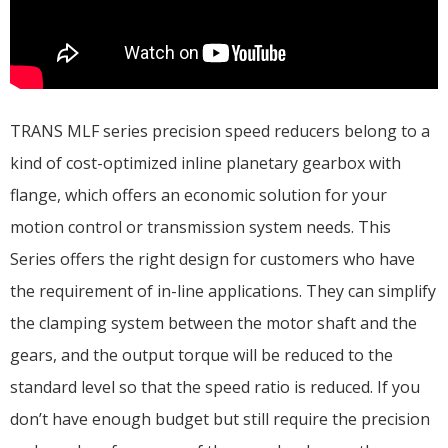
TRANS MLF series precision speed reducers belong to a
kind of cost-optimized inline planetary gearbox with
flange, which offers an economic solution for your
motion control or transmission system needs. This
Series offers the right design for customers who have
the requirement of in-line applications. They can simplify
the clamping system between the motor shaft and the
gears, and the output torque will be reduced to the
standard level so that the speed ratio is reduced. If you
don’t have enough budget but still require the precision