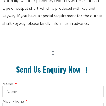
Normally, we offer planetary reducers with S2 standard
type of output shaft, which is produced with key and
keyway. If you have a special requirement for the output
shaft keyway, please kindly inform us in advance.
Send Us Enquiry Now ！
Name
Mob. Phone