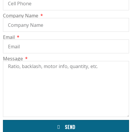
Company Name
Email
Message
SEND