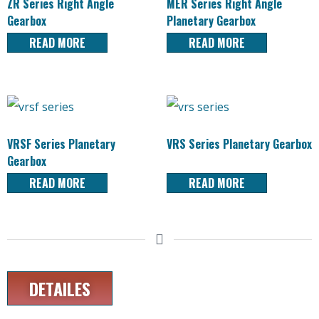
ZR Series Right Angle
MER Series Right Angle
Gearbox
Planetary Gearbox
READ MORE
READ MORE
VRSF Series Planetary
VRS Series Planetary Gearbox
Gearbox
READ MORE
READ MORE
DETAILES