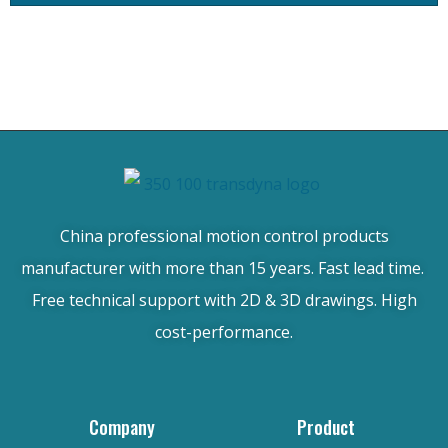
China professional motion control products
manufacturer with more than 15 years. Fast lead time.
Free technical support with 2D & 3D drawings. High
cost-performance.
Company
Product