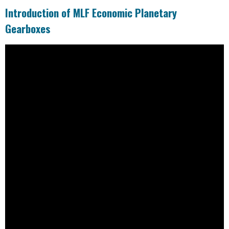
Introduction of MLF Economic Planetary
Gearboxes