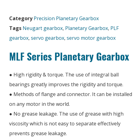
Category
Precision Planetary Gearbox
Tags
Neugart gearbox
,
Planetary Gearbox
,
PLF
gearbox
,
servo gearbox
,
servo motor gearbox
MLF Series Planetary Gearbox
● High rigidity & torque. The use of integral ball
bearings greatly improves the rigidity and torque.
● Methods of flange and connector. It can be installed
on any motor in the world.
● No grease leakage. The use of grease with high
viscosity which is not easy to separate effectively
prevents grease leakage.