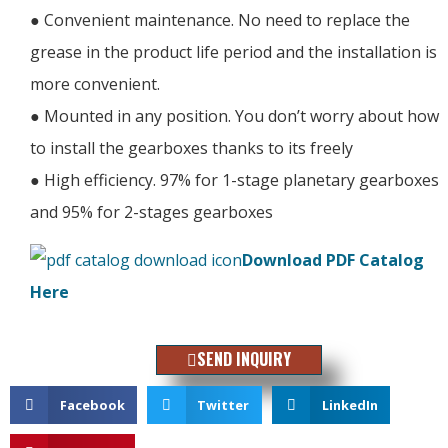
● Convenient maintenance. No need to replace the
grease in the product life period and the installation is
more convenient.
● Mounted in any position. You don’t worry about how
to install the gearboxes thanks to its freely
● High efficiency. 97% for 1-stage planetary gearboxes
and 95% for 2-stages gearboxes
Download PDF Catalog
Here
SEND INQUIRY
Facebook
Twitter
LinkedIn