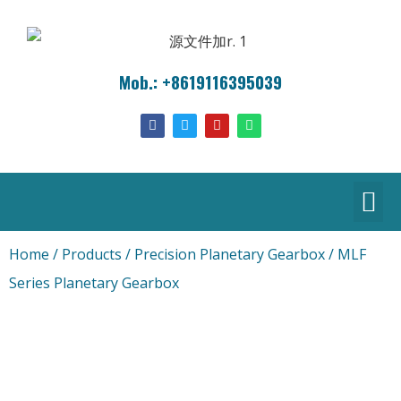
Mob.: +8619116395039
Home
/
Products
/
Precision Planetary Gearbox
/ MLF
Series Planetary Gearbox