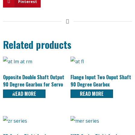
Pinterest
Related products
Opposite Double Shaft Output
Flange Input Two Ouput Shaft
90 Degree Gearbox for Servo
90 Degree Gearbox
Motor
READ MORE
READ MORE