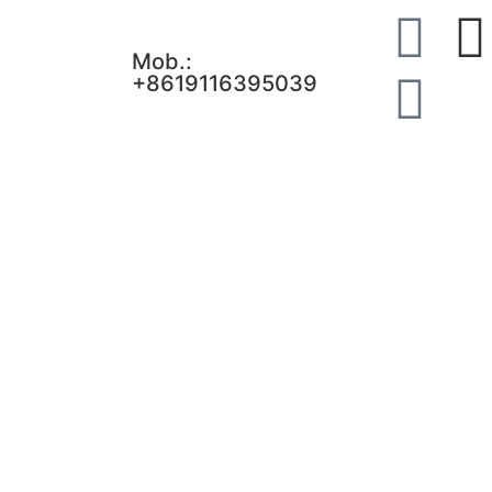
Mob.:
+8619116395039