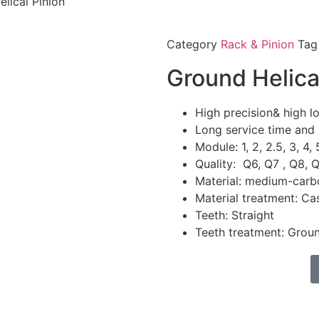
lical Pinion
Category
Rack & Pinion
Tag
Ground Helica
High precision& high l
Long service time and 
Module: 1, 2, 2.5, 3, 4, 
Quality: Q6, Q7 , Q8, 
Material: medium-carb
Material treatment: C
Teeth: Straight
Teeth treatment: Grou