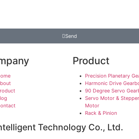
Send
mpany
Product
Home
Precision Planetary G
bout
Harmonic Drive Gearb
roduct
90 Degree Servo Gear
log
Servo Motor & Steppe
ontact
Motor
Rack & Pinion
telligent Technology Co., Ltd.