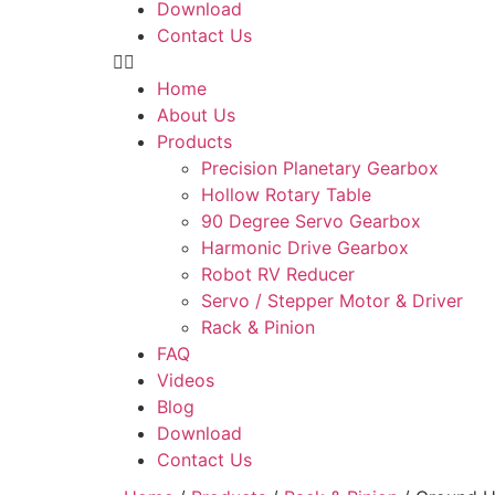
Download
Contact Us
Home
About Us
Products
Precision Planetary Gearbox
Hollow Rotary Table
90 Degree Servo Gearbox
Harmonic Drive Gearbox
Robot RV Reducer
Servo / Stepper Motor & Driver
Rack & Pinion
FAQ
Videos
Blog
Download
Contact Us