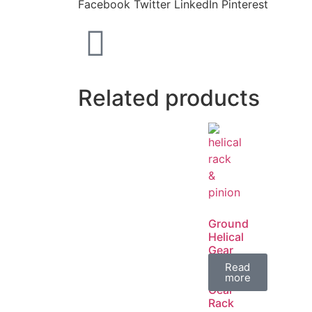
Facebook
Twitter
LinkedIn
Pinterest
Related products
Ground
Helical
Gear
/
Read
Spur
more
Gear
Rack