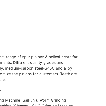
t range of spur pinions & helical gears for
ements. Different quality grades and
mally, medium-carbon steel-S45C and alloy
omize the pinions for customers. Teeth are
ple.
S
ng Machine (Saikuni), Worm Grinding
achine (Gleason), CNC Grinding Machine