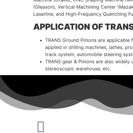
(Gleason), Vertical Machining Center (Maza
Laserline, and High-Frequency Quenching 
APPLICATION OF TRAN
TRANS Ground Pinions are applicable for
applied in drilling machines, lathes, 
track system, automobile steering sys
TRANS gear & Pinions are also widely 
stereoscopic warehouse, etc.