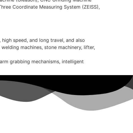
 Three Coordinate Measuring System (ZEISS),
 high speed, and long travel, and also
 welding machines, stone machinery, lifter,
 arm grabbing mechanisms, intelligent