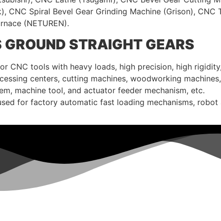
k), CNC Spiral Bevel Gear Grinding Machine (Grison), CNC
Furnace (NETUREN).
S GROUND STRAIGHT GEARS
 CNC tools with heavy loads, high precision, high rigidity,
processing centers, cutting machines, woodworking machines,
tem, machine tool, and actuator feeder mechanism, etc.
used for factory automatic fast loading mechanisms, robot