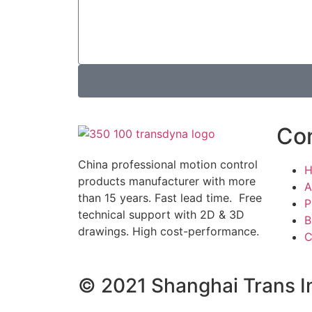
Co
China professional motion control
products manufacturer with more
A
than 15 years. Fast lead time. Free
P
technical support with 2D & 3D
B
drawings. High cost-performance.
C
© 2021 Shanghai Trans In