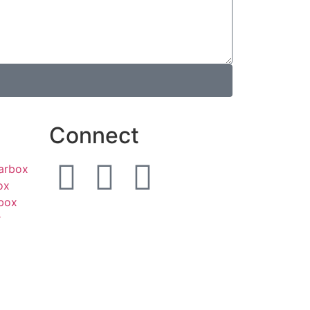
Connect
earbox
ox
box
r