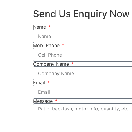
Send Us Enquiry Now
Name
Mob. Phone
Company Name
Email
Message