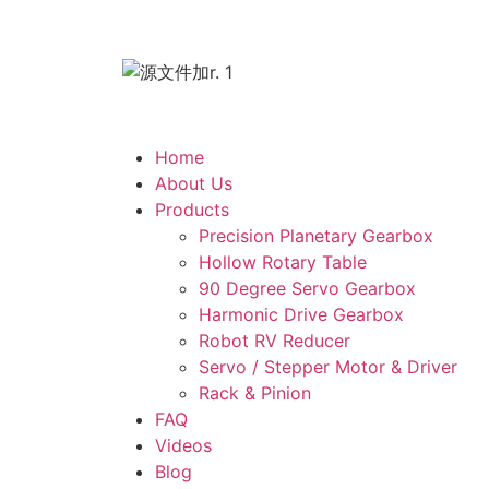
Home
About Us
Products
Precision Planetary Gearbox
Hollow Rotary Table
90 Degree Servo Gearbox
Harmonic Drive Gearbox
Robot RV Reducer
Servo / Stepper Motor & Driver
Rack & Pinion
FAQ
Videos
Blog