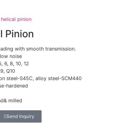
helical pinion
l Pinion
oading with smooth transmission.
low noise
5, 6, 8, 10, 12
Q9, Q10
on steel-S45C, alloy steel-SCM440
ase-hardened
nd& milled
Send Inquiry