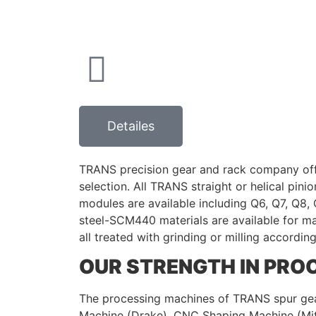
Detailes
TRANS precision gear and rack company offer
selection. All TRANS straight or helical pin
modules are available including Q6, Q7, Q8, Q
steel-SCM440 materials are available for m
all treated with grinding or milling accordin
OUR STRENGTH IN PROC
The processing machines of TRANS spur gea
Machine (Drake), CNC Shaping Machine (Mit