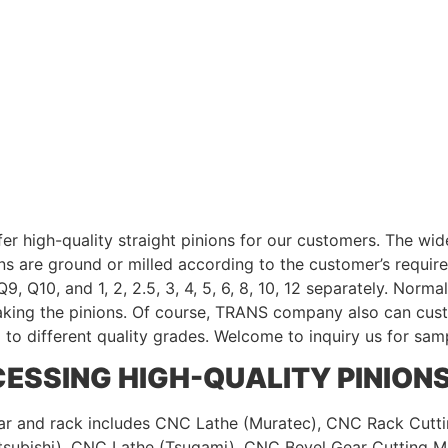
 high-quality straight pinions for our customers. The wides
ions are ground or milled according to the customer’s requir
9, Q10, and 1, 2, 2.5, 3, 4, 5, 6, 8, 10, 12 separately. Nor
aking the pinions. Of course, TRANS company also can cust
g to different quality grades. Welcome to inquiry us for sam
ESSING HIGH-QUALITY PINION
r and rack includes CNC Lathe (Muratec), CNC Rack Cutti
subishi), CNC Lathe (Tsugami), CNC Bevel Gear Cutting M